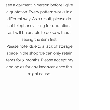
see a garment in person before I give
a quotation. Every pattern works in a
different way. As a result, please do
not telephone asking for quotations
as I will be unable to do so without
seeing the item first.
Please note, due to a lack of storage
space in the shop we can only retain
items for 3 months. Please accept my
apologies for any inconvenience this
might cause.
Clothing Alteration Kentish Town, Clothing
Alteration North London, Clothing Alterations
Kentish Town, Clothing Alterations North London,
Clothing Repair Kentish Town, Clothing Repair
North London, Clothing Repairs Kentish Town,
Clothing Repairs North London, Clothing Restyling
Kentish Town, Clothing Restyling North London,
Dry Cleaning Kentish Town, Dry Cleaning North