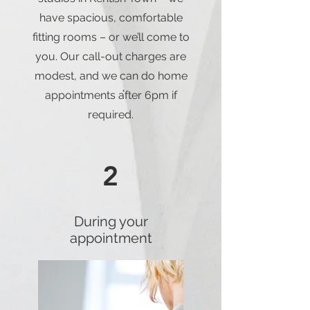
have spacious, comfortable
fitting rooms – or we’ll come to
you. Our call-out charges are
modest, and we can do home
appointments after 6pm if
required.
2
During your
appointment