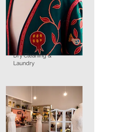
Dry Cleaning &
Laundry