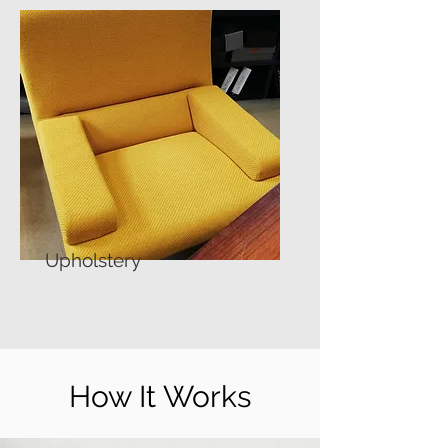
Upholstery
How It Works