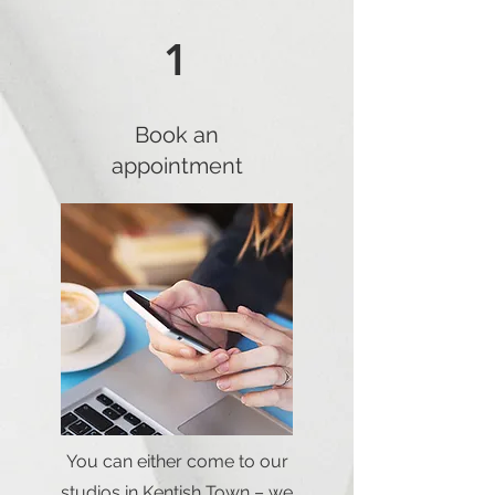
1
Book an
appointment
You can either come to our
studios in Kentish Town – we