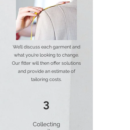
We’ll discuss each garment and
what you’re looking to change.
Our fitter will then offer solutions
and provide an estimate of
tailoring costs.
3
Collecting