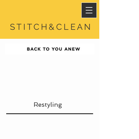
STITCH&CLEAN
Restyling