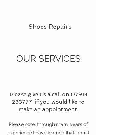
Shoes Repairs
OUR SERVICES
Please give us a call on
07913
233777
if you would like to
make an appointment.
Please note, through many years of
experience I have learned that I must