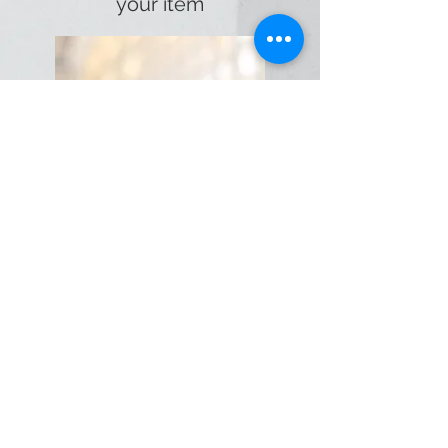
your item
Our standard turnaround is five
days, although we’ll always do
what we can to meet your
deadline.