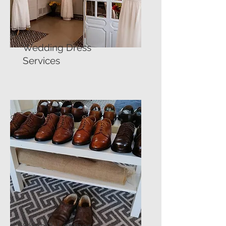
Wedding Dress
Services