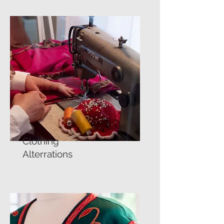
Clothing
Alterrations