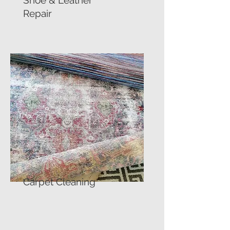
Shoe & Leather
Repair
Carpet Cleaning