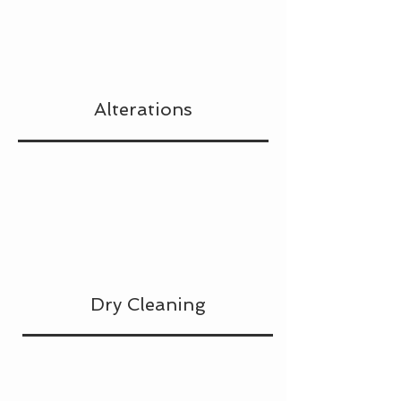
Alterations
Dry Cleaning